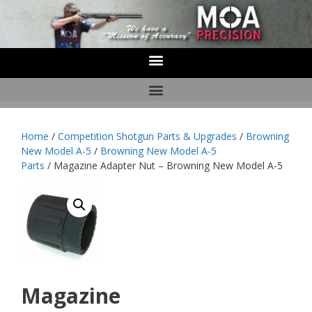
Home
/
Competition Shotgun Parts & Upgrades
/
Browning
New Model A-5
/
Browning New Model A-5
Parts
/ Magazine Adapter Nut – Browning New Model A-5
Magazine