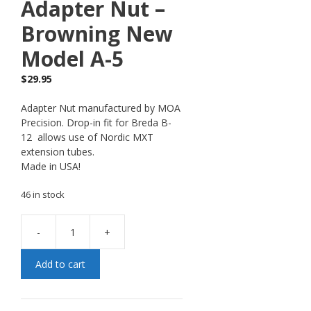
Adapter Nut –
Browning New
Model A-5
$
29.95
Adapter Nut manufactured by MOA
Precision. Drop-in fit for Breda B-
12 allows use of Nordic MXT
extension tubes.
Made in USA!
46 in stock
-
+
Add to cart