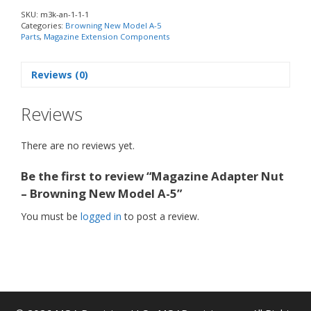
SKU:
m3k-an-1-1-1
Categories:
Browning New Model A-5
Parts
,
Magazine Extension Components
Reviews (0)
Reviews
There are no reviews yet.
Be the first to review “Magazine Adapter Nut
– Browning New Model A-5”
You must be
logged in
to post a review.