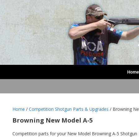
Home
Home
/
Competition Shotgun Parts & Upgrades
/ Browning Ne
Browning New Model A-5
Competition parts for your New Model Browning A-5 Shotgun