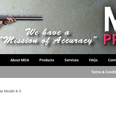
About MOA
Products
Services
FAQs
Cont
Terms & Condi
w Model A-5