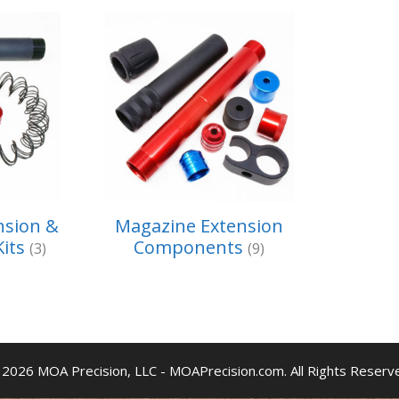
nsion &
Magazine Extension
Kits
Components
(3)
(9)
2026 MOA Precision, LLC - MOAPrecision.com. All Rights Reserv