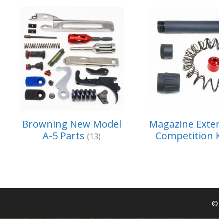
Browning New Model
Magazine Exte
A-5 Parts
Competition 
(13)
© 