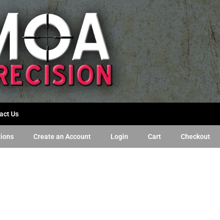
act Us
tions
Create an Account
Login
Cart
Checkout