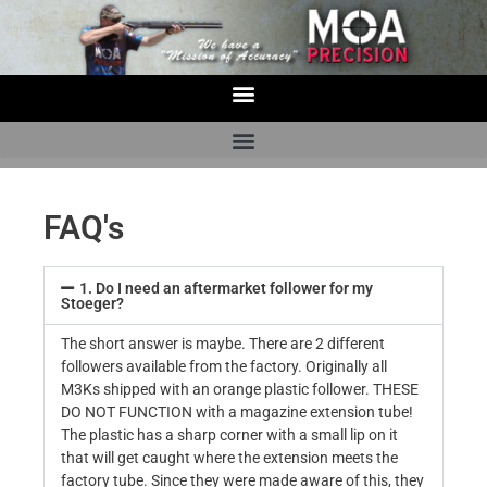
FAQ's
1. Do I need an aftermarket follower for my
Stoeger?
The short answer is maybe. There are 2 different
followers available from the factory. Originally all
M3Ks shipped with an orange plastic follower. THESE
DO NOT FUNCTION with a magazine extension tube!
The plastic has a sharp corner with a small lip on it
that will get caught where the extension meets the
factory tube. Since they were made aware of this, they