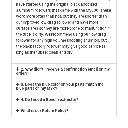
have started using the original black anodized
aluminum followers that came with the M3000. These
work more often than not, but they are shorter than
our improved low-drag follower and have more
surface area so they are more prone to malfunction if
the tube is dirty. We recommend using our low drag
follower for any high volume shooting situation, but
the black factory follower may give good service as
long as the tube is clean and dry.
2. Why didn't I receive a confirmation email on my
order?
3. Does the blue color on your parts match the
blue parts on my M3K?
4. Do I need a Benelli extractor?
What is our Return Policy?