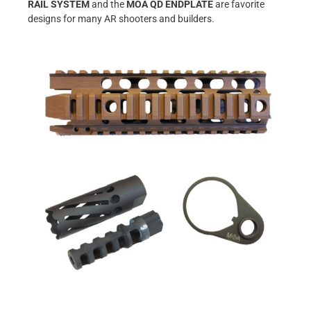
RAIL SYSTEM
and the
MOA QD ENDPLATE
are favorite
designs for many AR shooters and builders.