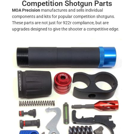
Competition Shotgun Parts
MOA Precision
manufactures and sells individual
components and kits for popular competition shotguns.
These parts are not just for 922r compliance, but are
upgrades designed to give the shooter a competitive edge.