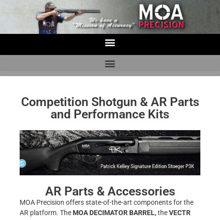
Competition Shotgun & AR Parts
and Performance Kits
AR Parts & Accessories
MOA Precision offers state-of-the-art components for the
AR platform. The
MOA DECIMATOR BARREL,
the
VECTR