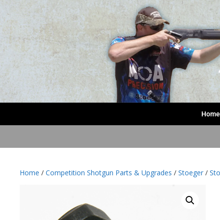
Home
Home
/
Competition Shotgun Parts & Upgrades
/
Stoeger
/
Sto