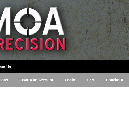
act Us
tions
Create an Account
Login
Cart
Checkout