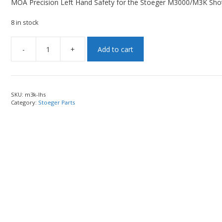
MOA Precision Left Hand Safety for the Stoeger M3000/M3K Sho
8 in stock
-
+
Add to cart
SKU:
m3k-lhs
Category:
Stoeger Parts