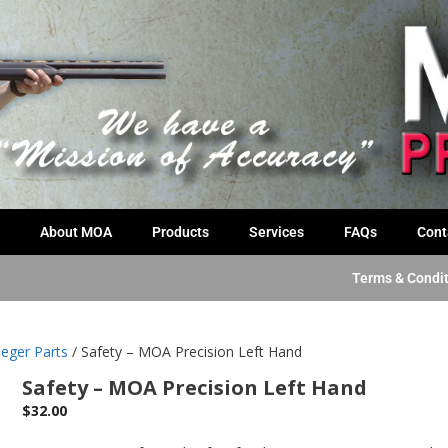
About MOA
Products
Services
FAQs
Cont
Terms & Condi
eger Parts
/ Safety – MOA Precision Left Hand
Safety – MOA Precision Left Hand
$
32.00