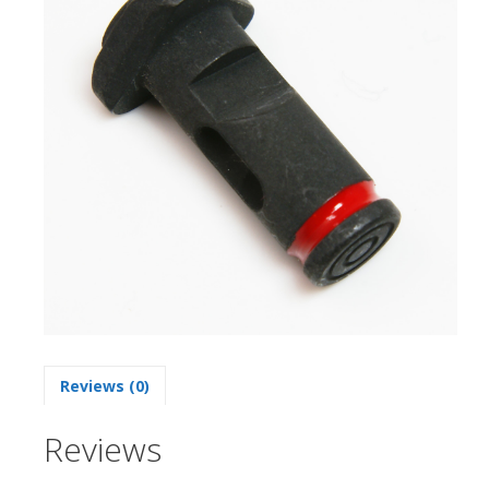
Reviews (0)
Reviews