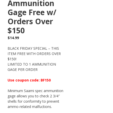
Ammunition
Gage Free w/
Orders Over
$150
$
14.99
BLACK FRIDAY SPECIAL – THIS
ITEM FREE WITH ORDERS OVER
$150!
LIMITED TO 1 AMMUNITION
GAGE PER ORDER
Use coupon code: BF150
Minimum Saami spec ammunition
gage allows you to check 2 3/4″
shells for conformity to prevent
ammo-related malfuctions.