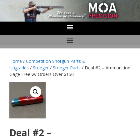
Home
/
Competition Shotgun Parts &
Upgrades
/
Stoeger
/
Stoeger Parts
/ Deal #2 – Ammunition
Gage Free w/ Orders Over $150
Deal #2 –