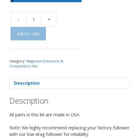
-
+
Add to cart
Category:
Magazine Extension &
Competition Kits
Description
Description
All parts in this kit are made in USA.
Note: We highly recommend replacing your factory follower
with our low-drag follower for reliability.