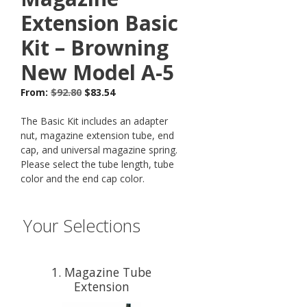
Extension Basic
Kit – Browning
New Model A-5
From:
$
92.80
$
83.54
The Basic Kit includes an adapter
nut, magazine extension tube, end
cap, and universal magazine spring.
Please select the tube length, tube
color and the end cap color.
Your Selections
1
Magazine Tube
Extension