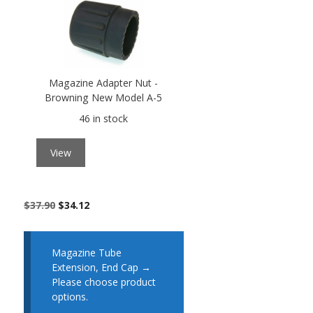
Magazine Adapter Nut -
Browning New Model A-5
46 in stock
View
$
37.90
$
34.12
Magazine Tube
Extension, End Cap
→
Please choose product
options.