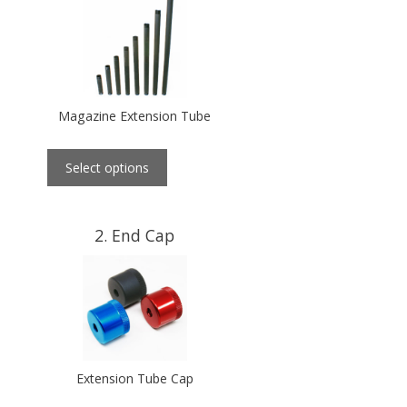
Magazine Extension Tube
Select options
2
End Cap
Extension Tube Cap