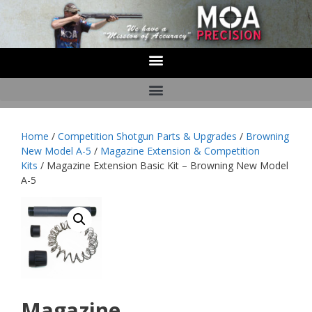
Home
/
Competition Shotgun Parts & Upgrades
/
Browning
New Model A-5
/
Magazine Extension & Competition
Kits
/ Magazine Extension Basic Kit – Browning New Model
A-5
Magazine