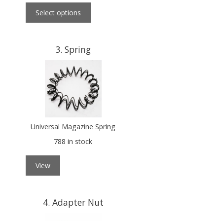
Select options
3
Spring
Universal Magazine Spring
788 in stock
View
4
Adapter Nut