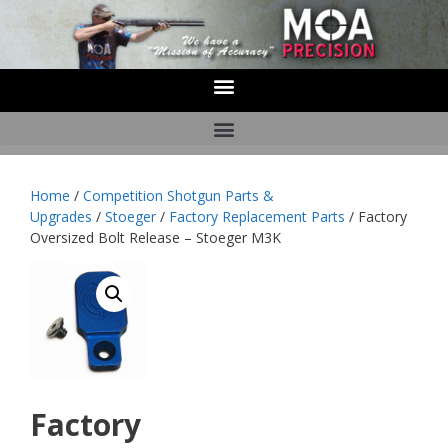
Home
/
Competition Shotgun Parts &
Upgrades
/
Stoeger
/
Factory Replacement Parts
/ Factory
Oversized Bolt Release – Stoeger M3K
Factory