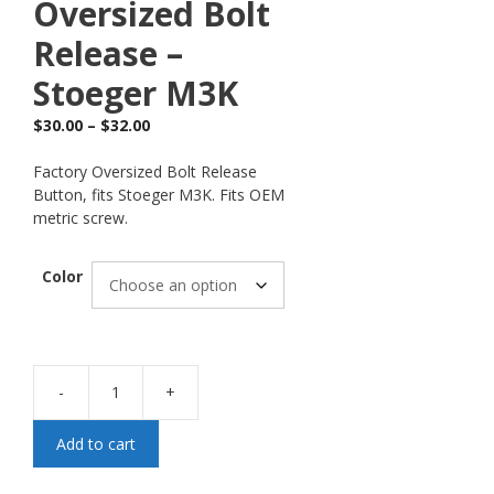
Oversized Bolt
Release –
Stoeger M3K
$
30.00
–
$
32.00
Factory Oversized Bolt Release
Button, fits Stoeger M3K. Fits OEM
metric screw.
Color
-
+
Add to cart