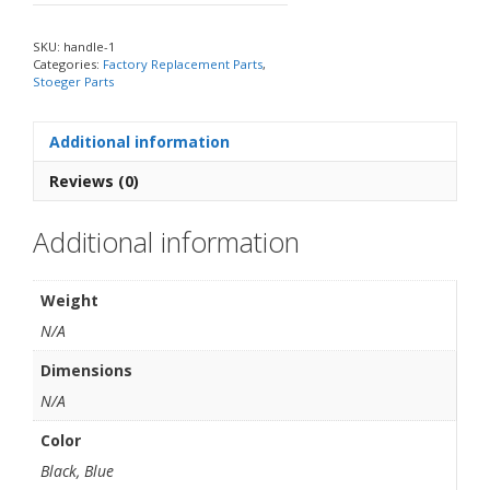
SKU:
handle-1
Categories:
Factory Replacement Parts
,
Stoeger Parts
Additional information
Reviews (0)
Additional information
Weight
N/A
Dimensions
N/A
Color
Black, Blue