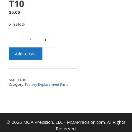
T10
$
5.00
5 in stock
-
+
Add to cart
SKU:
33016
Category:
Factory Replacement Parts
© 2026 MOA Precision, LLC - MOAPrecision.com. All Rights
Reserved.