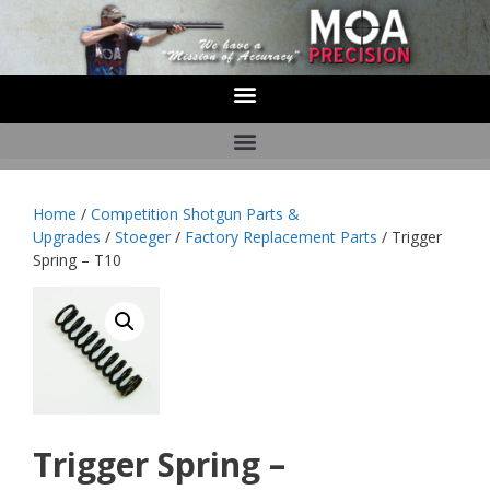
Home
/
Competition Shotgun Parts &
Upgrades
/
Stoeger
/
Factory Replacement Parts
/ Trigger
Spring – T10
Trigger Spring –