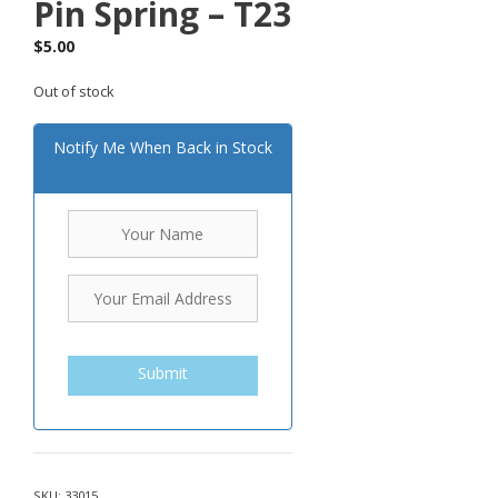
Pin Spring – T23
$
5.00
Out of stock
Notify Me When Back in Stock
Submit
SKU:
33015