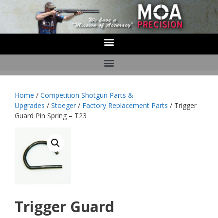
Home
/
Competition Shotgun Parts &
Upgrades
/
Stoeger
/
Factory Replacement Parts
/ Trigger
Guard Pin Spring – T23
Trigger Guard