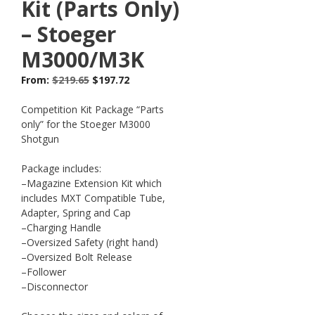
Kit (Parts Only)
– Stoeger
M3000/M3K
From:
$
219.65
$
197.72
Competition Kit Package “Parts
only” for the Stoeger M3000
Shotgun
Package includes:
–Magazine Extension Kit which
includes MXT Compatible Tube,
Adapter, Spring and Cap
–Charging Handle
–Oversized Safety (right hand)
–Oversized Bolt Release
–Follower
–Disconnector