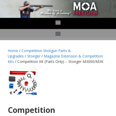
Home
/
Competition Shotgun Parts &
Upgrades
/
Stoeger
/
Magazine Extension & Competition
Kits
/ Competition Kit (Parts Only) – Stoeger M3000/M3K
Competition