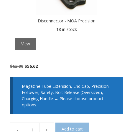
Disconnector - MOA Precision
18 in stock
View
$
62.90
$
56.62
Magazine Tube Extension, End Cap, Precision
Follower, Safety, Bolt Release (Oversized),
Charging Handle
→
Please choose product
options.
Add to cart
-
+