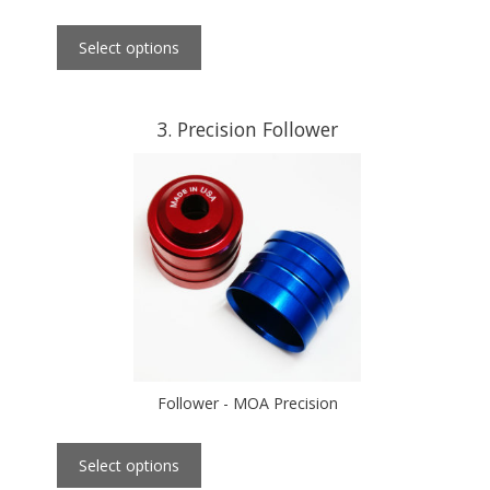
Select options
3
Precision Follower
Follower - MOA Precision
Select options