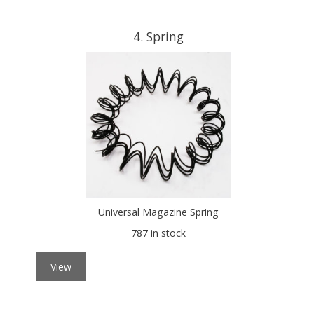
4
Spring
Universal Magazine Spring
787 in stock
View