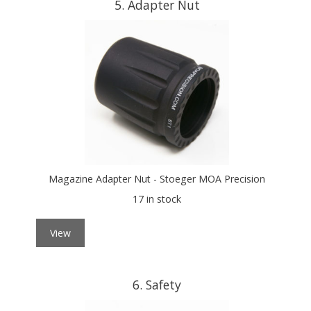
5
Adapter Nut
Magazine Adapter Nut - Stoeger MOA Precision
17 in stock
View
6
Safety