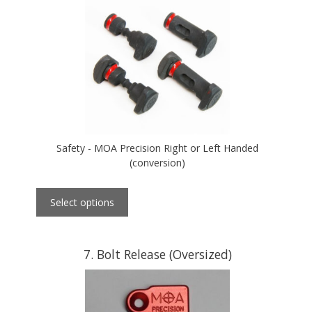
Safety - MOA Precision Right or Left Handed
(conversion)
Select options
7
Bolt Release (Oversized)