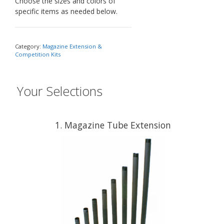
Choose the sizes and colors of
specific items as needed below.
Category:
Magazine Extension &
Competition Kits
Your Selections
1
Magazine Tube Extension