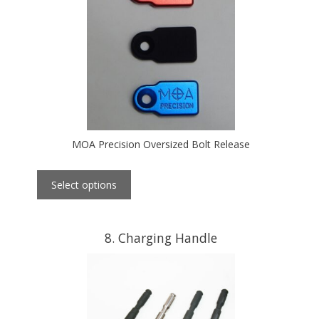
MOA Precision Oversized Bolt Release
Select options
8
Charging Handle