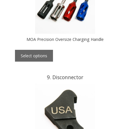
MOA Precision Oversize Charging Handle
Select options
9
Disconnector