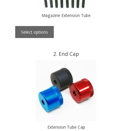
Magazine Extension Tube
Select options
2
End Cap
Extension Tube Cap