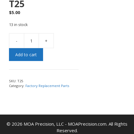
T25
$
5.00
13 in stock
-
+
Add to cart
SKU:
T25
Category:
Factory Replacement Parts
© 2026 MOA Precision, LLC - MOAPrecision.com. All Rights
Reserved.