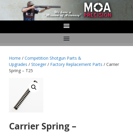
Home
/
Competition Shotgun Parts &
Upgrades
/
Stoeger
/
Factory Replacement Parts
/ Carrier
Spring – T25
Carrier Spring –