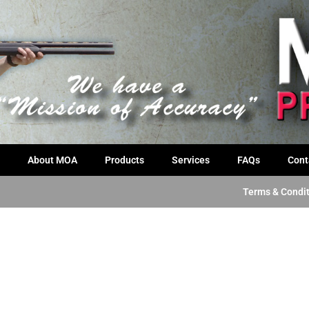
About MOA
Products
Services
FAQs
Cont
Terms & Condi