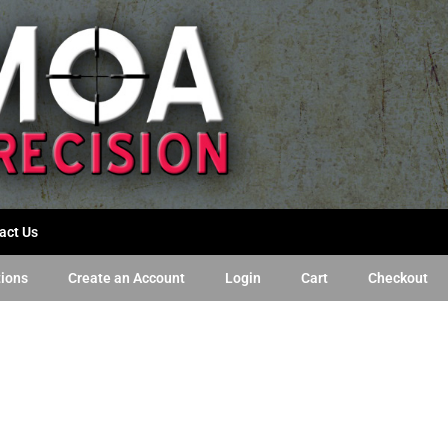
act Us
tions
Create an Account
Login
Cart
Checkout