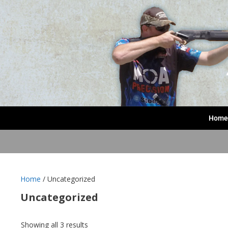
Home
Home
/ Uncategorized
Uncategorized
Showing all 3 results