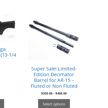
2ga
(13-1/4
Super Sale! Limited-
Edition Decimator
Barrel for AR-15 –
Fluted or Non Fluted
$
350.00
–
$
400.00
Select options