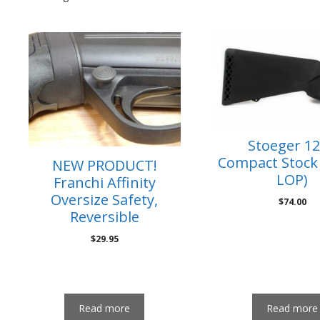
Stoeger 1
Compact Stock 
NEW PRODUCT!
LOP)
Franchi Affinity
Oversize Safety,
$
74.00
Reversible
$
29.95
Read more
Read more